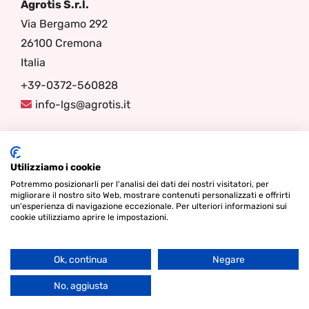
Agrotis S.r.l.
Via Bergamo 292
26100 Cremona
Italia
+39-0372-560828
info-lgs@agrotis.it
Seguici
Utilizziamo i cookie
Potremmo posizionarli per l'analisi dei dati dei nostri visitatori, per
migliorare il nostro sito Web, mostrare contenuti personalizzati e offrirti
un'esperienza di navigazione eccezionale. Per ulteriori informazioni sui
cookie utilizziamo aprire le impostazioni.
Ok, continua
Negare
Go
© Diritto d'autore 2026 - Lamper Design Waddinxveen |
Termini
to
No, aggiusta
& Condizioni
|
Informativa sulla Privacy
|
Cookies
Top