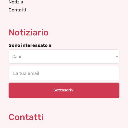
Notizia
Contatti
Notiziario
Sono interessato a
Email
Contatti