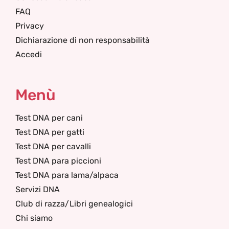
FAQ
Privacy
Dichiarazione di non responsabilità
Accedi
Menù
Test DNA per cani
Test DNA per gatti
Test DNA per cavalli
Test DNA para piccioni
Test DNA para lama/alpaca
Servizi DNA
Club di razza/Libri genealogici
Chi siamo