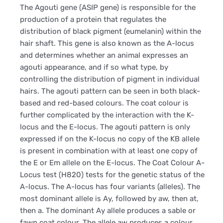
The Agouti gene (ASIP gene) is responsible for the
production of a protein that regulates the
distribution of black pigment (eumelanin) within the
hair shaft. This gene is also known as the A-locus
and determines whether an animal expresses an
agouti appearance, and if so what type, by
controlling the distribution of pigment in individual
hairs. The agouti pattern can be seen in both black-
based and red-based colours. The coat colour is
further complicated by the interaction with the K-
locus and the E-locus. The agouti pattern is only
expressed if on the K-locus no copy of the KB allele
is present in combination with at least one copy of
the E or Em allele on the E-locus. The Coat Colour A-
Locus test (H820) tests for the genetic status of the
A-locus. The A-locus has four variants (alleles). The
most dominant allele is Ay, followed by aw, then at,
then a. The dominant Ay allele produces a sable or
fawn coat colour. The allele aw produces a colour