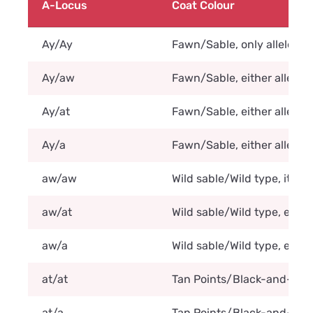
A-Locus
Coat Colour
Ay/Ay
Fawn/Sable, only allele Ay 
Ay/aw
Fawn/Sable, either allele A
Ay/at
Fawn/Sable, either allele A
Ay/a
Fawn/Sable, either allele A
aw/aw
Wild sable/Wild type, it ca
aw/at
Wild sable/Wild type, either
aw/a
Wild sable/Wild type, either
at/at
Tan Points/Black-and-tan/Tr
at/a
Tan Points/Black-and-tan/Tr