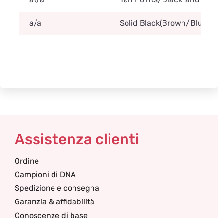
a/a
Solid Black(Brown/Blue/Lila
Assistenza clienti
Ordine
Campioni di DNA
Spedizione e consegna
Garanzia & affidabilità
Conoscenze di base