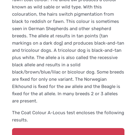
known as wild sable or wild type. With this
colouration, the hairs switch pigmentation from
black to reddish or fawn. This colour is sometimes
seen in German Shepherds and other shepherd
breeds. The allele at results in tan points (tan
markings on a dark dog) and produces black-and-tan
and tricolour dogs. A tricolour dog is black-and-tan
plus white. The allele a is also called the recessive
black allele and results in a solid
black/brown/blue/lilac or bicolour dog. Some breeds
are fixed for only one variant. The Norwegian
Elkhound is fixed for the aw allele and the Beagle is
fixed for the at allele. In many breeds 2 or 3 alleles
are present.
The Coat Colour A-Locus test encloses the following
results.