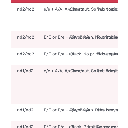
nd2/nd2
e/e + A/A, A/a or a/a
Chestnut, Sorrel. No primiti
Two copies of t
nd2/nd2
E/E or E/e + A/A or A/a
Bay, Brown. No primitive ma
Two copies of t
nd2/nd2
E/E or E/e + a/a
Black. No primitive markings
Two copies of t
nd1/nd2
e/e + A/A, A/a or a/a
Chestnut, Sorrel. Primitive 
One copy of the
nd1/nd2
E/E or E/e + A/A or A/a
Bay, Brown. Primitive marki
One copy of the
nd1/nd2
E/E or E/e + a/a
Black. Primitive markings m
One copy of the