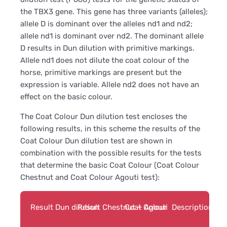
the TBX3 gene. This gene has three variants (alleles);
allele D is dominant over the alleles nd1 and nd2;
allele nd1 is dominant over nd2. The dominant allele
D results in Dun dilution with primitive markings.
Allele nd1 does not dilute the coat colour of the
horse, primitive markings are present but the
expression is variable. Allele nd2 does not have an
effect on the basic colour.
The Coat Colour Dun dilution test encloses the
following results, in this scheme the results of the
Coat Colour Dun dilution test are shown in
combination with the possible results for the tests
that determine the basic Coat Colour (Coat Colour
Chestnut and Coat Colour Agouti test):
Result Dun dilution
Result Chestnut + Agouti
Coat Colour
Description