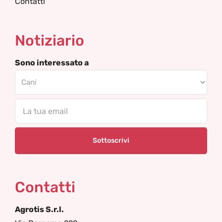
Contatti
Notiziario
Sono interessato a
Email
Contatti
Agrotis S.r.l.