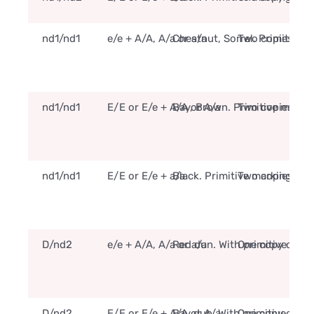
nd1/nd1
e/e + A/A, A/a or a/a
Chestnut, Sorrel. Primitive 
Two copies of t
nd1/nd1
E/E or E/e + A/A or A/a
Bay, Brown. Primitive marki
Two copies of t
nd1/nd1
E/E or E/e + a/a
Black. Primitive markings m
Two copies of t
D/nd2
e/e + A/A, A/a or a/a
Red dun. With primitive mar
One copy of the
D/nd2
E/E or E/e + A/A or A/a
Bay dun. With primitive mar
One copy of the