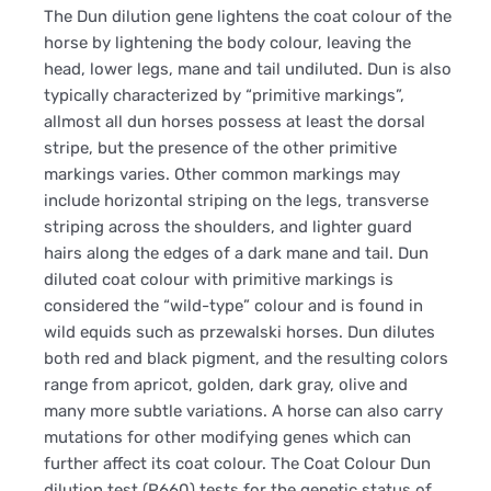
The Dun dilution gene lightens the coat colour of the
horse by lightening the body colour, leaving the
head, lower legs, mane and tail undiluted. Dun is also
typically characterized by “primitive markings”,
allmost all dun horses possess at least the dorsal
stripe, but the presence of the other primitive
markings varies. Other common markings may
include horizontal striping on the legs, transverse
striping across the shoulders, and lighter guard
hairs along the edges of a dark mane and tail. Dun
diluted coat colour with primitive markings is
considered the “wild-type” colour and is found in
wild equids such as przewalski horses. Dun dilutes
both red and black pigment, and the resulting colors
range from apricot, golden, dark gray, olive and
many more subtle variations. A horse can also carry
mutations for other modifying genes which can
further affect its coat colour. The Coat Colour Dun
dilution test (P660) tests for the genetic status of