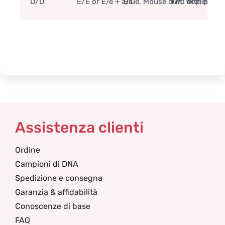
D/D
E/E or E/e + a/a
Blue, Mouse dun. With primi
Two copies of t
Assistenza clienti
Ordine
Campioni di DNA
Spedizione e consegna
Garanzia & affidabilità
Conoscenze di base
FAQ