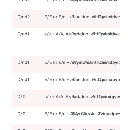
D/nd2
E/E or E/e + a/a
Blue dun. With primitive mar
One copy of the
D/nd1
e/e + A/A, A/a or a/a
Red dun. With primitive mar
One copy of the
D/nd1
E/E or E/e + A/A or A/a
Bay dun. With primitive mar
One copy of the
D/nd1
E/E or E/e + a/a
Blue dun. With primitive mar
One copy of the
D/D
e/e + A/A, A/a or a/a
Red dun. With primitive mar
Two copies of t
D/D
E/E or E/e + A/A or A/a
Bay, Classic, Zebra dun. Wit
Two copies of t