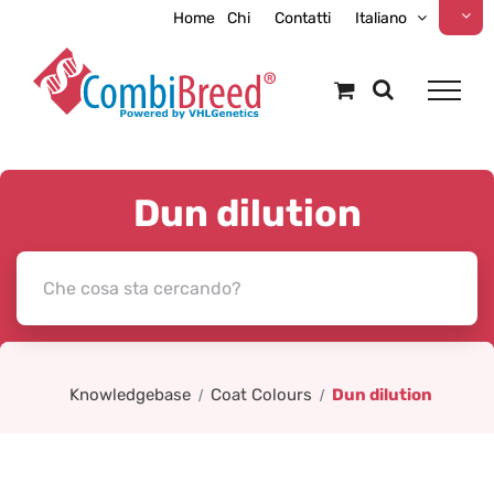
Skip
Home
Chi
Contatti
Italiano
to
content
Dun dilution
Knowledgebase
Coat Colours
Dun dilution