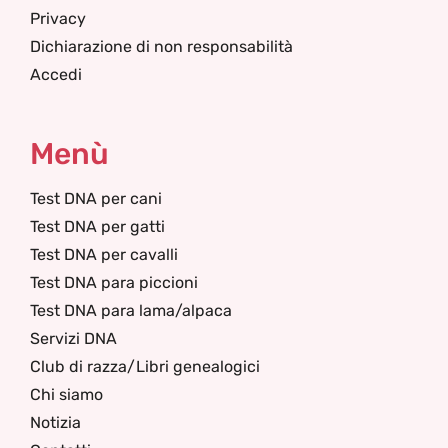
Privacy
Dichiarazione di non responsabilità
Accedi
Menù
Test DNA per cani
Test DNA per gatti
Test DNA per cavalli
Test DNA para piccioni
Test DNA para lama/alpaca
Servizi DNA
Club di razza/Libri genealogici
Chi siamo
Notizia